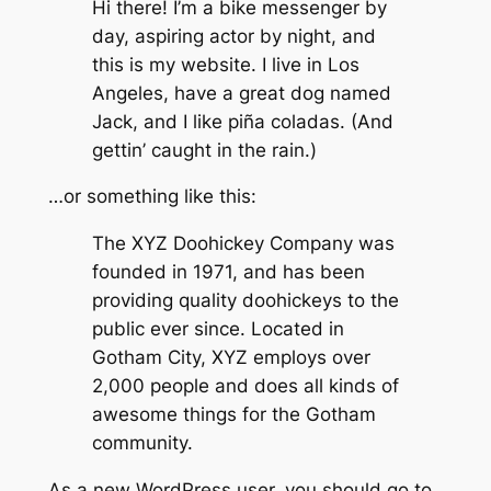
Hi there! I’m a bike messenger by
day, aspiring actor by night, and
this is my website. I live in Los
Angeles, have a great dog named
Jack, and I like piña coladas. (And
gettin’ caught in the rain.)
…or something like this:
The XYZ Doohickey Company was
founded in 1971, and has been
providing quality doohickeys to the
public ever since. Located in
Gotham City, XYZ employs over
2,000 people and does all kinds of
awesome things for the Gotham
community.
As a new WordPress user, you should go to