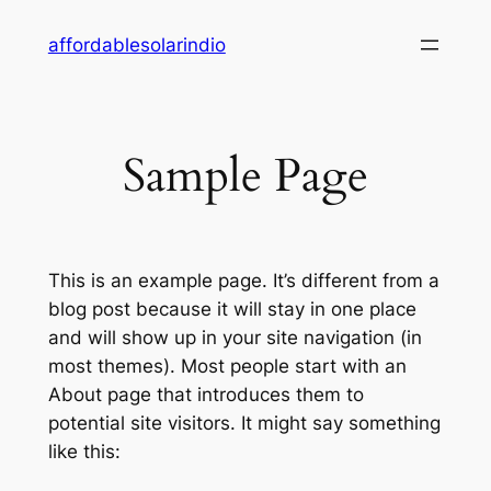
Skip
affordablesolarindio
to
content
Sample Page
This is an example page. It’s different from a
blog post because it will stay in one place
and will show up in your site navigation (in
most themes). Most people start with an
About page that introduces them to
potential site visitors. It might say something
like this: